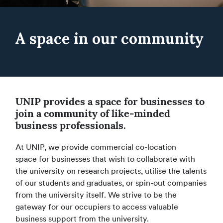
A space in our community
UNIP provides a space for businesses to
join a community of like-minded
business professionals.
At UNIP, we provide commercial co-location
space for businesses that wish to collaborate with
the university on research projects, utilise the talents
of our students and graduates, or spin-out companies
from the university itself. We strive to be the
gateway for our occupiers to access valuable
business support from the university.