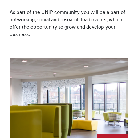
As part of the UNIP community you will be a part of
networking, social and research lead events, which
offer the opportunity to grow and develop your
business.