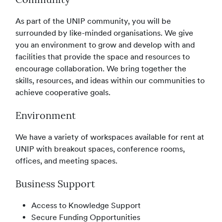
Community
As part of the UNIP community, you will be
surrounded by like-minded organisations. We give
you an environment to grow and develop with and
facilities that provide the space and resources to
encourage collaboration. We bring together the
skills, resources, and ideas within our communities to
achieve cooperative goals.
Environment
We have a variety of workspaces available for rent at
UNIP with breakout spaces, conference rooms,
offices, and meeting spaces.
Business Support
Access to Knowledge Support
Secure Funding Opportunities