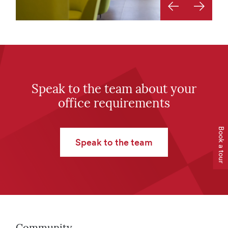
Previous image
Next ima
Speak to the team about your
office requirements
Book a tour
Speak to the team