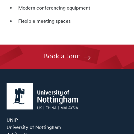
Modern conferencing equipment
Flexible meeting spaces
Book a tour
UNIP

University of Nottingham
