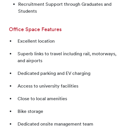
Recruitment Support through Graduates and
Students
Office Space Features
Excellent location
Superb links to travel including rail, motorways,
and airports
Dedicated parking and EV charging
Access to university facilities
Close to local amenities
Bike storage
Dedicated onsite management team