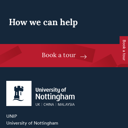
How we can help
Book a tour
Book a tour
UNIP

University of Nottingham
