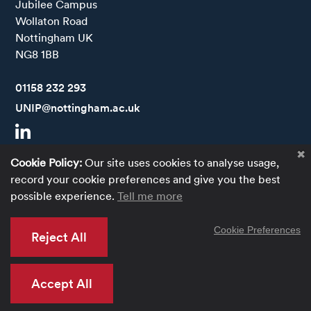
Jubilee Campus

Wollaton Road

Nottingham UK

NG8 1BB
Call
01158 232 293
Email
UNIP@nottingham.ac.uk
Visit our LinkedIn
Cookie Policy:
Our site uses cookies to analyse usage,
Accessibility Statement
record your cookie preferences and give you the best
possible experience.
Tell me more
Privacy Policy
Terms of use
Cookie Preferences
Reject All
Website by Optima.
Accept All
© 2026 University of Nottingham Innovation Park